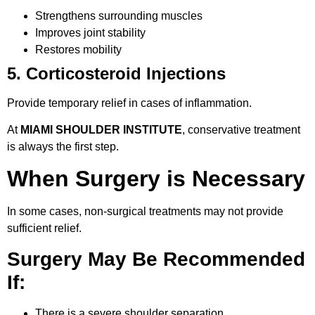
Strengthens surrounding muscles
Improves joint stability
Restores mobility
5. Corticosteroid Injections
Provide temporary relief in cases of inflammation.
At
MIAMI SHOULDER INSTITUTE
, conservative treatment
is always the first step.
When Surgery is Necessary
In some cases, non-surgical treatments may not provide
sufficient relief.
Surgery May Be Recommended
If:
There is a severe shoulder separation