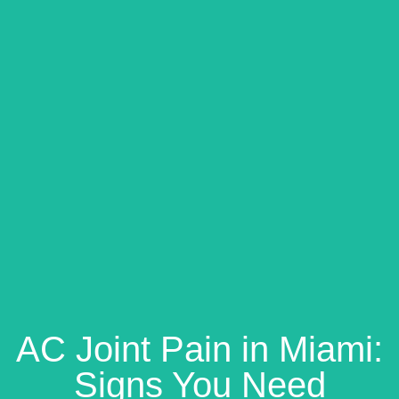
AC Joint Pain in Miami:
Signs You Need