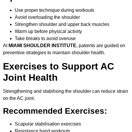
Use proper technique during workouts
Avoid overloading the shoulder
Strengthen shoulder and upper back muscles
Warm up before physical activity
Take breaks to avoid overuse
At
MIAMI SHOULDER INSTITUTE
, patients are guided on
preventive strategies to maintain shoulder health.
Exercises to Support AC
Joint Health
Strengthening and stabilising the shoulder can reduce strain
on the AC joint.
Recommended Exercises:
Scapular stabilisation exercises
Resistance band workouts