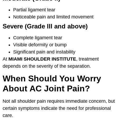
Partial ligament tear
Noticeable pain and limited movement
Severe (Grade III and above)
Complete ligament tear
Visible deformity or bump
Significant pain and instability
At
MIAMI SHOULDER INSTITUTE
, treatment
depends on the severity of the separation.
When Should You Worry
About AC Joint Pain?
Not all shoulder pain requires immediate concern, but
certain symptoms indicate the need for professional
care.