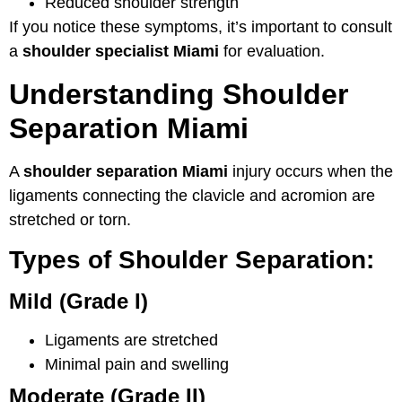
Reduced shoulder strength
If you notice these symptoms, it’s important to consult
a
shoulder specialist Miami
for evaluation.
Understanding Shoulder
Separation Miami
A
shoulder separation Miami
injury occurs when the
ligaments connecting the clavicle and acromion are
stretched or torn.
Types of Shoulder Separation:
Mild (Grade I)
Ligaments are stretched
Minimal pain and swelling
Moderate (Grade II)