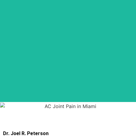
Dr. Joel R. Peterson