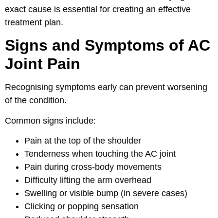
exact cause is essential for creating an effective
treatment plan.
Signs and Symptoms of AC
Joint Pain
Recognising symptoms early can prevent worsening
of the condition.
Common signs include:
Pain at the top of the shoulder
Tenderness when touching the AC joint
Pain during cross-body movements
Difficulty lifting the arm overhead
Swelling or visible bump (in severe cases)
Clicking or popping sensation