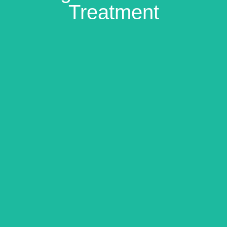
Treatment