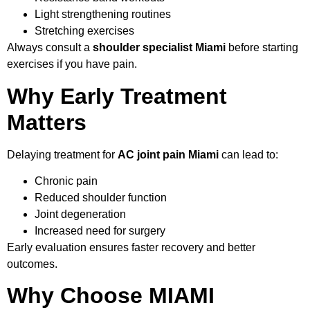
Light strengthening routines
Stretching exercises
Always consult a
shoulder specialist Miami
before starting
exercises if you have pain.
Why Early Treatment
Matters
Delaying treatment for
AC joint pain Miami
can lead to:
Chronic pain
Reduced shoulder function
Joint degeneration
Increased need for surgery
Early evaluation ensures faster recovery and better
outcomes.
Why Choose MIAMI