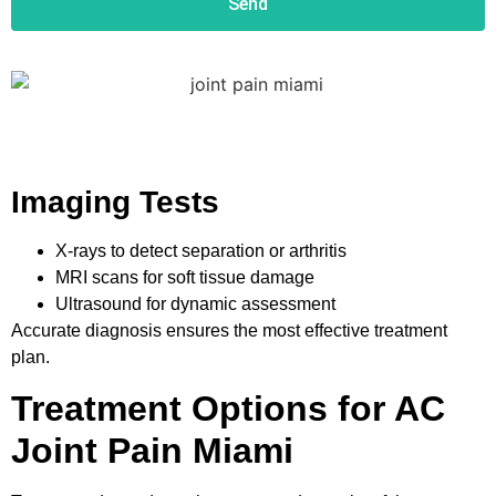
Send
Imaging Tests
X-rays to detect separation or arthritis
MRI scans for soft tissue damage
Ultrasound for dynamic assessment
Accurate diagnosis ensures the most effective treatment
plan.
Treatment Options for AC
Joint Pain Miami