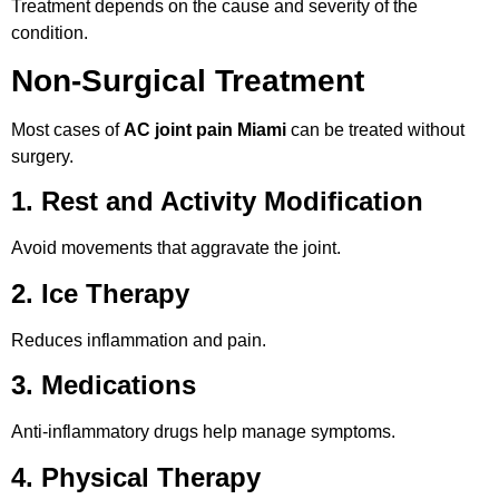
Treatment depends on the cause and severity of the
condition.
Non-Surgical Treatment
Most cases of
AC joint pain Miami
can be treated without
surgery.
1. Rest and Activity Modification
Avoid movements that aggravate the joint.
2. Ice Therapy
Reduces inflammation and pain.
3. Medications
Anti-inflammatory drugs help manage symptoms.
4. Physical Therapy