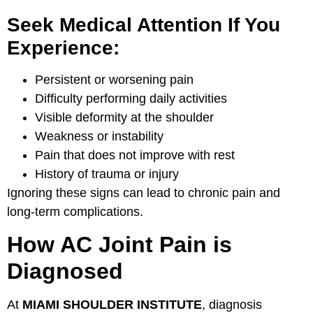
Seek Medical Attention If You
Experience:
Persistent or worsening pain
Difficulty performing daily activities
Visible deformity at the shoulder
Weakness or instability
Pain that does not improve with rest
History of trauma or injury
Ignoring these signs can lead to chronic pain and
long-term complications.
How AC Joint Pain is
Diagnosed
At
MIAMI SHOULDER INSTITUTE
, diagnosis