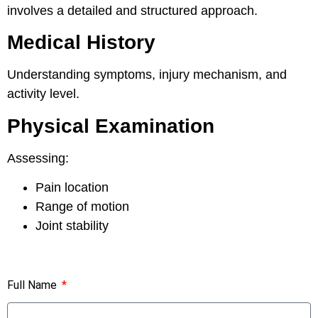
involves a detailed and structured approach.
Medical History
Understanding symptoms, injury mechanism, and
activity level.
Physical Examination
Assessing:
Pain location
Range of motion
Joint stability
Full Name