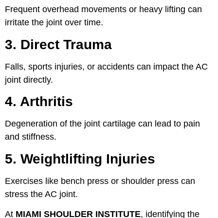
Frequent overhead movements or heavy lifting can
irritate the joint over time.
3. Direct Trauma
Falls, sports injuries, or accidents can impact the AC
joint directly.
4. Arthritis
Degeneration of the joint cartilage can lead to pain
and stiffness.
5. Weightlifting Injuries
Exercises like bench press or shoulder press can
stress the AC joint.
At
MIAMI SHOULDER INSTITUTE
, identifying the