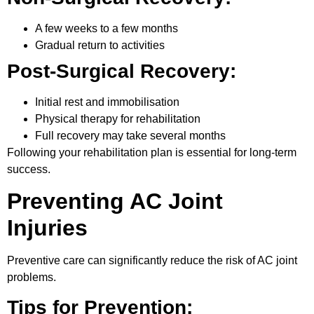
A few weeks to a few months
Gradual return to activities
Post-Surgical Recovery:
Initial rest and immobilisation
Physical therapy for rehabilitation
Full recovery may take several months
Following your rehabilitation plan is essential for long-term
success.
Preventing AC Joint
Injuries
Preventive care can significantly reduce the risk of AC joint
problems.
Tips for Prevention: