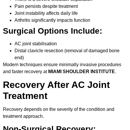
Pain persists despite treatment
Joint instability affects daily life
Arthritis significantly impacts function
Surgical Options Include:
AC joint stabilisation
Distal clavicle resection (removal of damaged bone
end)
Modern techniques ensure minimally invasive procedures
and faster recovery at
MIAMI SHOULDER INSTITUTE
.
Recovery After AC Joint
Treatment
Recovery depends on the severity of the condition and
treatment approach.
Non-Surgical Recovery: