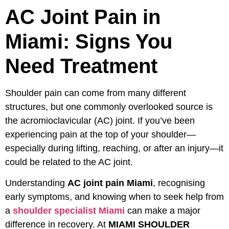
AC Joint Pain in
Miami: Signs You
Need Treatment
Shoulder pain can come from many different
structures, but one commonly overlooked source is
the acromioclavicular (AC) joint. If you’ve been
experiencing pain at the top of your shoulder—
especially during lifting, reaching, or after an injury—it
could be related to the AC joint.
Understanding
AC joint pain Miami
, recognising
early symptoms, and knowing when to seek help from
a
shoulder specialist Miami
can make a major
difference in recovery. At
MIAMI SHOULDER