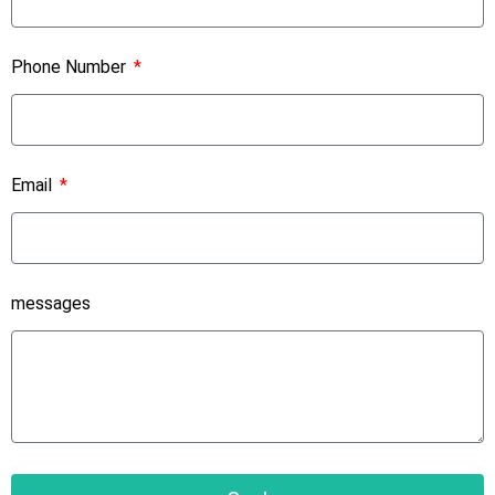
Phone Number
Email
messages