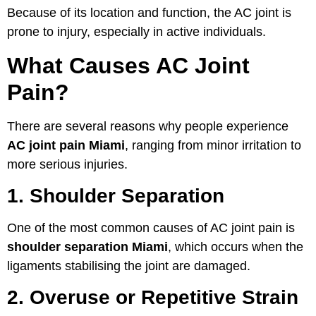
Because of its location and function, the AC joint is
prone to injury, especially in active individuals.
What Causes AC Joint
Pain?
There are several reasons why people experience
AC joint pain Miami
, ranging from minor irritation to
more serious injuries.
1. Shoulder Separation
One of the most common causes of AC joint pain is
shoulder separation Miami
, which occurs when the
ligaments stabilising the joint are damaged.
2. Overuse or Repetitive Strain