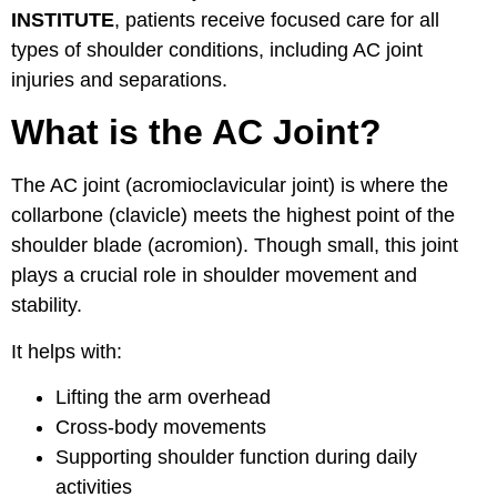
INSTITUTE
, patients receive focused care for all
types of shoulder conditions, including AC joint
injuries and separations.
What is the AC Joint?
The AC joint (acromioclavicular joint) is where the
collarbone (clavicle) meets the highest point of the
shoulder blade (acromion). Though small, this joint
plays a crucial role in shoulder movement and
stability.
It helps with:
Lifting the arm overhead
Cross-body movements
Supporting shoulder function during daily
activities