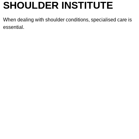
SHOULDER INSTITUTE
When dealing with shoulder conditions, specialised care is
essential.
MIAMI SHOULDER INSTITUTE
offers:
Expertise in shoulder-specific conditions
Advanced diagnostic techniques
Personalised treatment plans
Minimally invasive surgical options
Comprehensive rehabilitation programs
The goal is to restore strength, stability, and long-term
shoulder health.
FAQs
1. What causes AC joint pain
Miami?