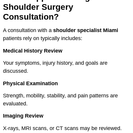
Shoulder Surgery
Consultation?
A consultation with a
shoulder specialist Miami
patients rely on typically includes:
Medical History Review
Your symptoms, injury history, and goals are
discussed.
Physical Examination
Strength, mobility, stability, and pain patterns are
evaluated.
Imaging Review
X-rays, MRI scans, or CT scans may be reviewed.