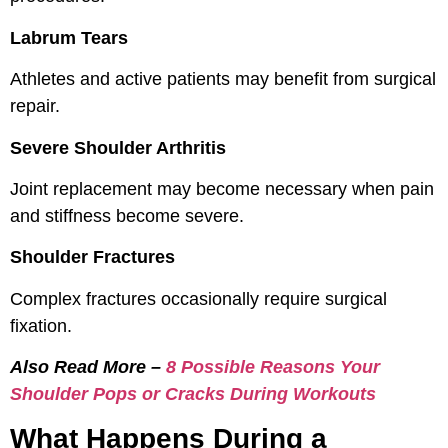
Labrum Tears
Athletes and active patients may benefit from surgical
repair.
Severe Shoulder Arthritis
Joint replacement may become necessary when pain
and stiffness become severe.
Shoulder Fractures
Complex fractures occasionally require surgical
fixation.
Also Read More –
8 Possible Reasons Your
Shoulder Pops or Cracks During Workouts
What Happens During a