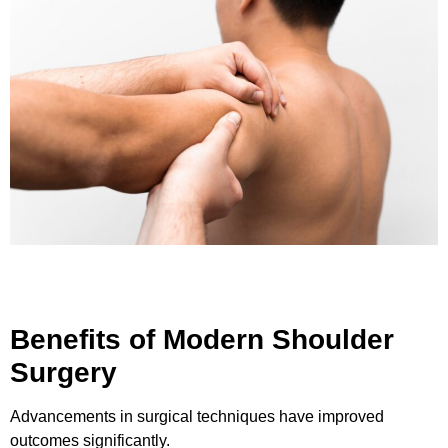
Benefits of Modern Shoulder
Surgery
Advancements in surgical techniques have improved
outcomes significantly.