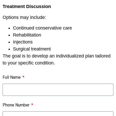
Treatment Discussion
Options may include:
Continued conservative care
Rehabilitation
Injections
Surgical treatment
The goal is to develop an individualized plan tailored
to your specific condition.
Full Name
Phone Number