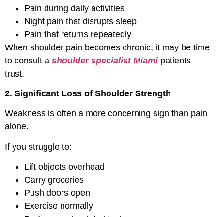
Pain during daily activities
Night pain that disrupts sleep
Pain that returns repeatedly
When shoulder pain becomes chronic, it may be time
to consult a
shoulder specialist Miami
patients
trust.
2. Significant Loss of Shoulder Strength
Weakness is often a more concerning sign than pain
alone.
If you struggle to:
Lift objects overhead
Carry groceries
Push doors open
Exercise normally