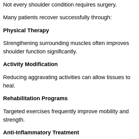
Not every shoulder condition requires surgery.
Many patients recover successfully through:
Physical Therapy
Strengthening surrounding muscles often improves
shoulder function significantly.
Activity Modification
Reducing aggravating activities can allow tissues to
heal.
Rehabilitation Programs
Targeted exercises frequently improve mobility and
strength.
Anti-Inflammatory Treatment