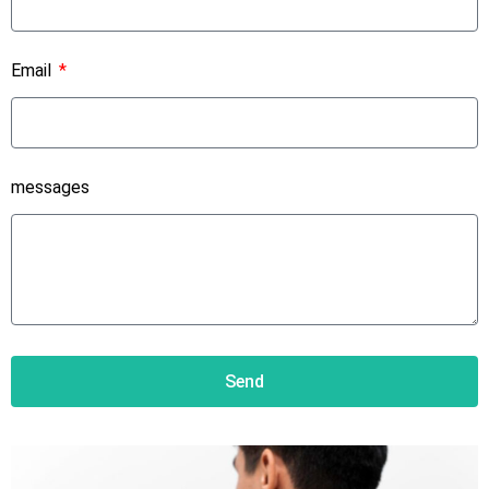
Email
messages
Send