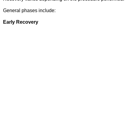
General phases include:
Early Recovery
Pain management
Sling use
Gentle movement exercises
Rehabilitation Phase
Range-of-motion exercises
Strength training
Functional recovery
Return to Activity
Patients gradually resume:
Work
Sports
Exercise
Daily activities