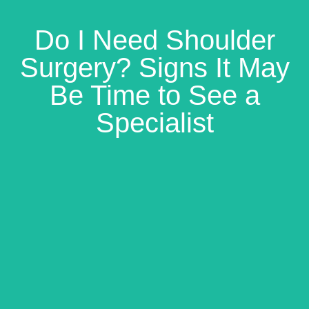
Do I Need Shoulder
Surgery? Signs It May
Be Time to See a
Specialist