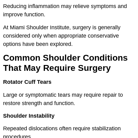
Reducing inflammation may relieve symptoms and
improve function.
At Miami Shoulder Institute, surgery is generally
considered only when appropriate conservative
options have been explored.
Common Shoulder Conditions
That May Require Surgery
Rotator Cuff Tears
Large or symptomatic tears may require repair to
restore strength and function.
Shoulder Instability
Repeated dislocations often require stabilization
procedures.