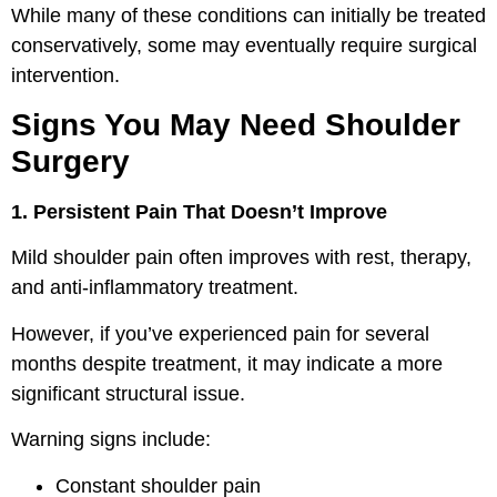
While many of these conditions can initially be treated
conservatively, some may eventually require surgical
intervention.
Signs You May Need Shoulder
Surgery
1. Persistent Pain That Doesn’t Improve
Mild shoulder pain often improves with rest, therapy,
and anti-inflammatory treatment.
However, if you’ve experienced pain for several
months despite treatment, it may indicate a more
significant structural issue.
Warning signs include:
Constant shoulder pain