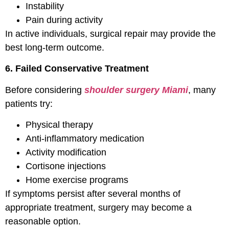
Instability
Pain during activity
In active individuals, surgical repair may provide the
best long-term outcome.
6. Failed Conservative Treatment
Before considering
shoulder surgery Miami
, many
patients try:
Physical therapy
Anti-inflammatory medication
Activity modification
Cortisone injections
Home exercise programs
If symptoms persist after several months of
appropriate treatment, surgery may become a
reasonable option.