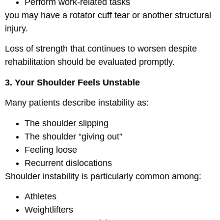
Perform work-related tasks
you may have a rotator cuff tear or another structural
injury.
Loss of strength that continues to worsen despite
rehabilitation should be evaluated promptly.
3. Your Shoulder Feels Unstable
Many patients describe instability as:
The shoulder slipping
The shoulder “giving out”
Feeling loose
Recurrent dislocations
Shoulder instability is particularly common among:
Athletes
Weightlifters