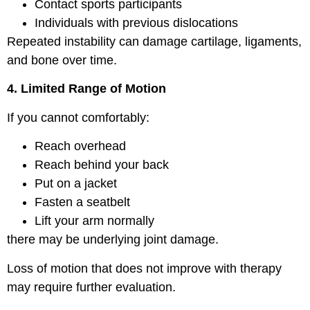
Contact sports participants
Individuals with previous dislocations
Repeated instability can damage cartilage, ligaments,
and bone over time.
4. Limited Range of Motion
If you cannot comfortably:
Reach overhead
Reach behind your back
Put on a jacket
Fasten a seatbelt
Lift your arm normally
there may be underlying joint damage.
Loss of motion that does not improve with therapy
may require further evaluation.