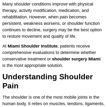
Many shoulder conditions improve with physical
therapy, activity modification, medication, and
rehabilitation. However, when pain becomes
persistent, weakness worsens, or shoulder function
continues to decline, surgery may be the best option
to restore movement and quality of life.
At
Miami Shoulder Institute
, patients receive
comprehensive evaluations to determine whether
conservative treatment or
shoulder surgery Miami
is the most appropriate solution.
Understanding Shoulder
Pain
The shoulder is one of the most mobile joints in the
human body. It relies on muscles, tendons, ligaments,