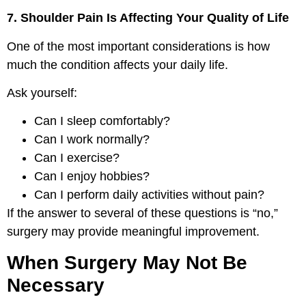
7. Shoulder Pain Is Affecting Your Quality of Life
One of the most important considerations is how
much the condition affects your daily life.
Ask yourself:
Can I sleep comfortably?
Can I work normally?
Can I exercise?
Can I enjoy hobbies?
Can I perform daily activities without pain?
If the answer to several of these questions is “no,”
surgery may provide meaningful improvement.
When Surgery May Not Be
Necessary