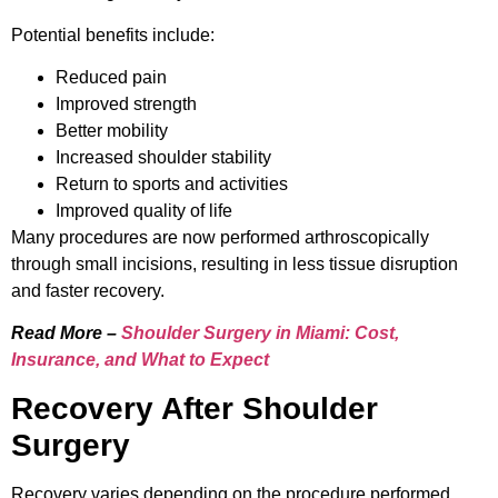
Potential benefits include:
Reduced pain
Improved strength
Better mobility
Increased shoulder stability
Return to sports and activities
Improved quality of life
Many procedures are now performed arthroscopically
through small incisions, resulting in less tissue disruption
and faster recovery.
Read More –
Shoulder Surgery in Miami: Cost,
Insurance, and What to Expect
Recovery After Shoulder
Surgery
Recovery varies depending on the procedure performed.