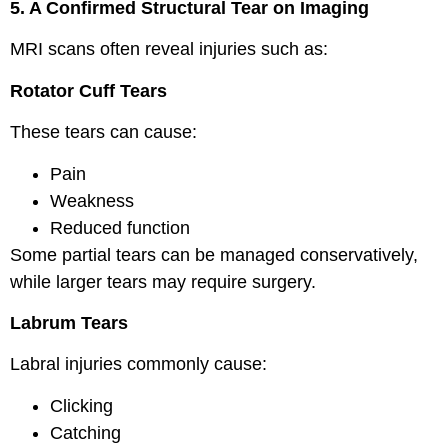
5. A Confirmed Structural Tear on Imaging
MRI scans often reveal injuries such as:
Rotator Cuff Tears
These tears can cause:
Pain
Weakness
Reduced function
Some partial tears can be managed conservatively,
while larger tears may require surgery.
Labrum Tears
Labral injuries commonly cause:
Clicking
Catching