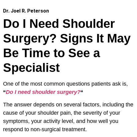
Dr. Joel R. Peterson
Do I Need Shoulder
Surgery? Signs It May
Be Time to See a
Specialist
One of the most common questions patients ask is,
“
Do I need shoulder surgery?
“
The answer depends on several factors, including the
cause of your shoulder pain, the severity of your
symptoms, your activity level, and how well you
respond to non-surgical treatment.