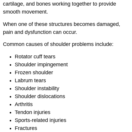
cartilage, and bones working together to provide
smooth movement.
When one of these structures becomes damaged,
pain and dysfunction can occur.
Common causes of shoulder problems include:
Rotator cuff tears
Shoulder impingement
Frozen shoulder
Labrum tears
Shoulder instability
Shoulder dislocations
Arthritis
Tendon injuries
Sports-related injuries
Fractures