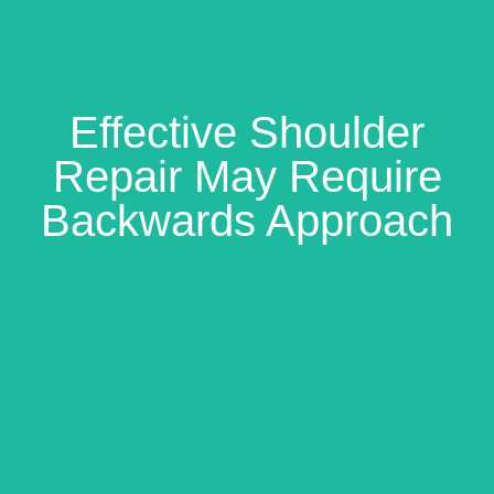
Effective Shoulder
Repair May Require
Backwards Approach