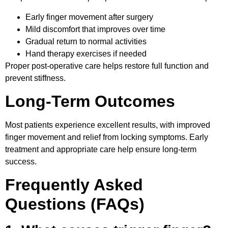
Early finger movement after surgery
Mild discomfort that improves over time
Gradual return to normal activities
Hand therapy exercises if needed
Proper post-operative care helps restore full function and
prevent stiffness.
Long-Term Outcomes
Most patients experience excellent results, with improved
finger movement and relief from locking symptoms. Early
treatment and appropriate care
help ensure long-term
success.
Frequently Asked
Questions (FAQs)