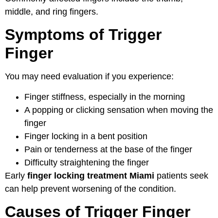
middle, and ring fingers.
Symptoms of Trigger
Finger
You may need evaluation if you experience:
Finger stiffness, especially in the morning
A popping or clicking sensation when moving the
finger
Finger locking in a bent position
Pain or tenderness at the base of the finger
Difficulty straightening the finger
Early
finger locking treatment Miami
patients seek
can help prevent worsening of the condition.
Causes of Trigger Finger