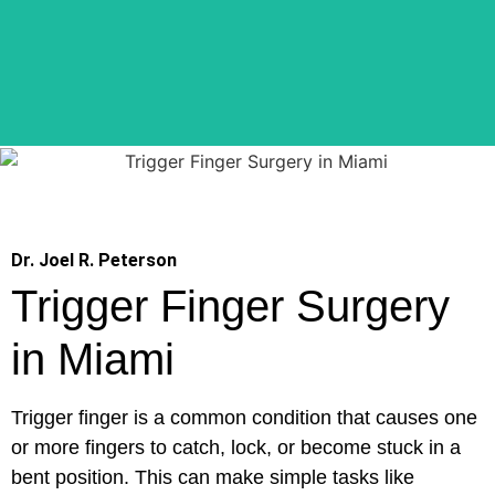
Dr. Joel R. Peterson
Trigger Finger Surgery
in Miami
Trigger finger is a common condition that causes one
or more fingers to catch, lock, or become stuck in a
bent position. This can make simple tasks like