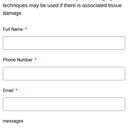
techniques may be used if there is associated tissue
damage.
Full Name
Phone Number
Email
messages