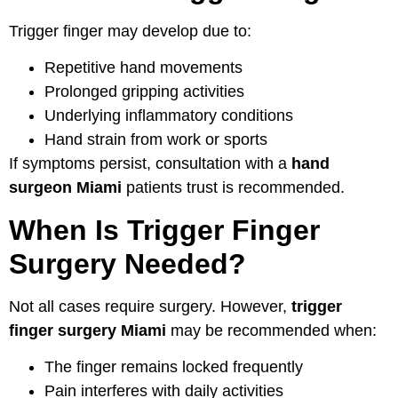
Trigger finger may develop due to:
Repetitive hand movements
Prolonged gripping activities
Underlying inflammatory conditions
Hand strain from work or sports
If symptoms persist, consultation with a
hand
surgeon Miami
patients trust is recommended.
When Is Trigger Finger
Surgery Needed?
Not all cases require surgery. However,
trigger
finger surgery Miami
may be recommended when:
The finger remains locked frequently
Pain interferes with daily activities