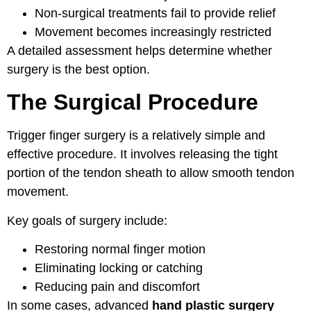
Non-surgical treatments fail to provide relief
Movement becomes increasingly restricted
A detailed assessment helps determine whether
surgery is the best option.
The Surgical Procedure
Trigger finger surgery is a relatively simple and
effective procedure. It involves releasing the tight
portion of the tendon sheath to allow smooth tendon
movement.
Key goals of surgery include:
Restoring normal finger motion
Eliminating locking or catching
Reducing pain and discomfort
In some cases, advanced
hand plastic surgery