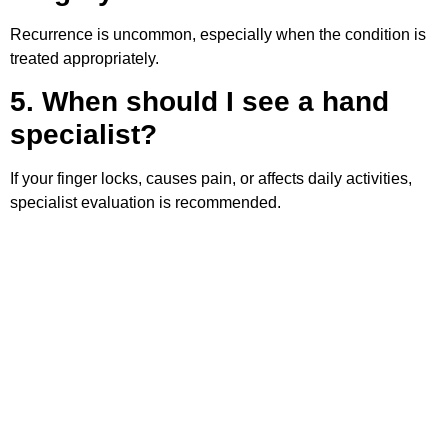
Recurrence is uncommon, especially when the condition is
treated appropriately.
5. When should I see a hand
specialist?
If your finger locks, causes pain, or affects daily activities,
specialist evaluation is recommended.