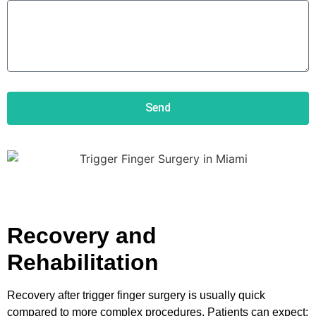
Send
Recovery and
Rehabilitation
Recovery after trigger finger surgery is usually quick
compared to more complex procedures. Patients can expect: