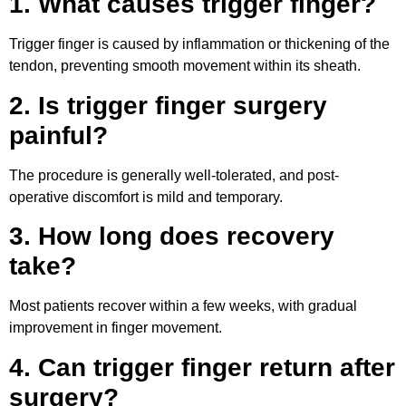
1. What causes trigger finger?
Trigger finger is caused by inflammation or thickening of the
tendon, preventing smooth movement within its sheath.
2. Is trigger finger surgery
painful?
The procedure is generally well-tolerated, and post-
operative discomfort is mild and temporary.
3. How long does recovery
take?
Most patients recover within a few weeks, with gradual
improvement in finger movement.
4. Can trigger finger return after
surgery?