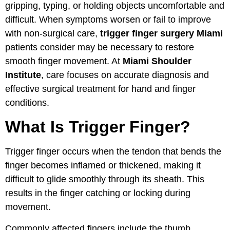
gripping, typing, or holding objects uncomfortable and
difficult. When symptoms worsen or fail to improve
with non-surgical care,
trigger finger surgery Miami
patients consider may be necessary to restore
smooth finger movement. At
Miami Shoulder
Institute
, care focuses on accurate diagnosis and
effective surgical treatment for hand and finger
conditions.
What Is Trigger Finger?
Trigger finger occurs when the tendon that bends the
finger becomes inflamed or thickened, making it
difficult to glide smoothly through its sheath. This
results in the finger catching or locking during
movement.
Commonly affected fingers include the thumb,