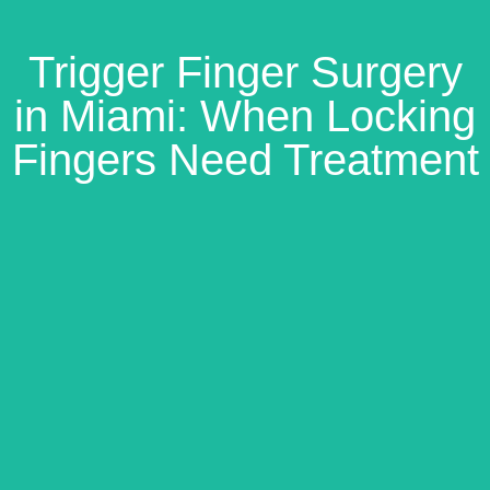
Trigger Finger Surgery
in Miami: When Locking
Fingers Need Treatment