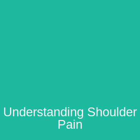
Understanding Shoulder
Pain