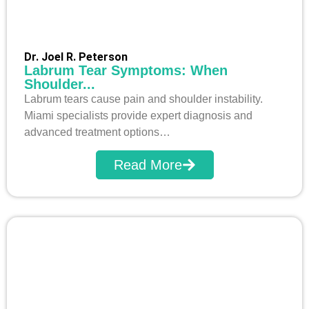
Dr. Joel R. Peterson
Labrum Tear Symptoms: When
Shoulder...
Labrum tears cause pain and shoulder instability.
Miami specialists provide expert diagnosis and
advanced treatment options…
Read More