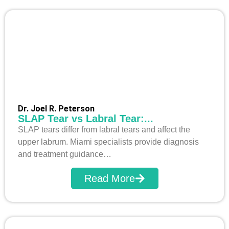
Dr. Joel R. Peterson
SLAP Tear vs Labral Tear:...
SLAP tears differ from labral tears and affect the
upper labrum. Miami specialists provide diagnosis
and treatment guidance…
Read More