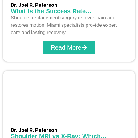
Dr. Joel R. Peterson
What Is the Success Rate...
Shoulder replacement surgery relieves pain and
restores motion. Miami specialists provide expert
care and lasting recovery…
Read More
Dr. Joel R. Peterson
Shoulder MRI vs X-Ray: Which...