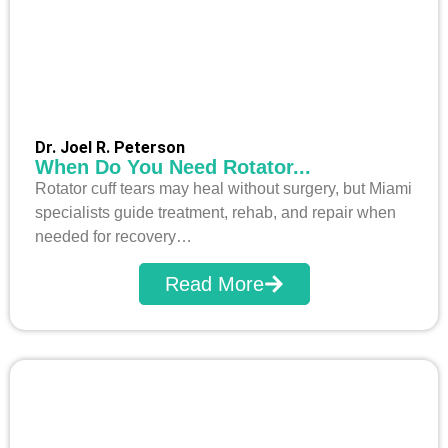
Dr. Joel R. Peterson
When Do You Need Rotator...
Rotator cuff tears may heal without surgery, but Miami
specialists guide treatment, rehab, and repair when
needed for recovery…
Read More