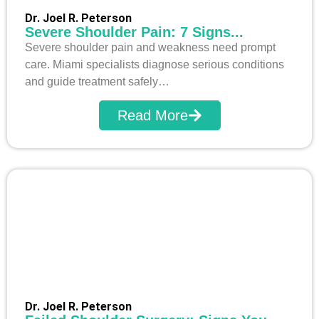
Dr. Joel R. Peterson
Severe Shoulder Pain: 7 Signs...
Severe shoulder pain and weakness need prompt
care. Miami specialists diagnose serious conditions
and guide treatment safely…
Read More
Dr. Joel R. Peterson