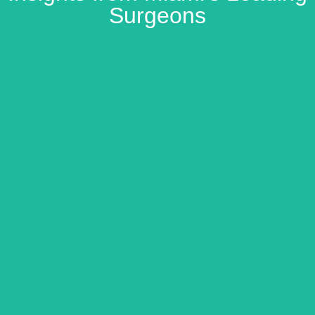
Surgeons