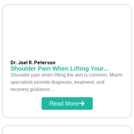
Dr. Joel R. Peterson
Shoulder Pain When Lifting Your...
Shoulder pain when lifting the arm is common. Miami
specialists provide diagnosis, treatment, and
recovery guidance…
Read More