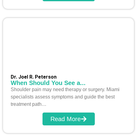
Dr. Joel R. Peterson
When Should You See a...
Shoulder pain may need therapy or surgery. Miami
specialists assess symptoms and guide the best
treatment path…
Read More