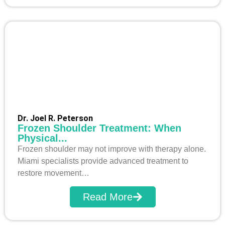
Dr. Joel R. Peterson
Frozen Shoulder Treatment: When
Physical...
Frozen shoulder may not improve with therapy alone.
Miami specialists provide advanced treatment to
restore movement…
Read More