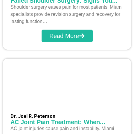
Failed Shoulder Surgery: Signs You...
Shoulder surgery eases pain for most patients. Miami
specialists provide revision surgery and recovery for
lasting function…
Read More
Dr. Joel R. Peterson
AC Joint Pain Treatment: When...
AC joint injuries cause pain and instability. Miami