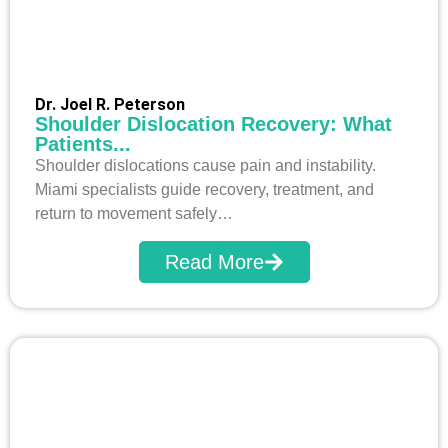
Dr. Joel R. Peterson
Shoulder Dislocation Recovery: What
Patients...
Shoulder dislocations cause pain and instability.
Miami specialists guide recovery, treatment, and
return to movement safely…
Read More