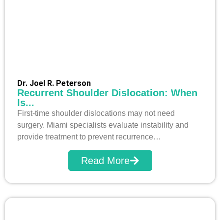
Dr. Joel R. Peterson
Recurrent Shoulder Dislocation: When
Is...
First-time shoulder dislocations may not need
surgery. Miami specialists evaluate instability and
provide treatment to prevent recurrence…
Read More