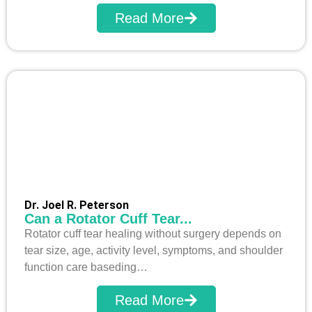
Read More
Dr. Joel R. Peterson
Can a Rotator Cuff Tear...
Rotator cuff tear healing without surgery depends on
tear size, age, activity level, symptoms, and shoulder
function care baseding…
Read More