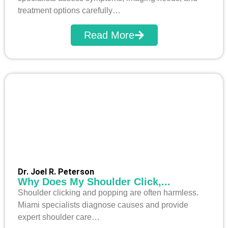
treatment options carefully…
Read More
Dr. Joel R. Peterson
Why Does My Shoulder Click,...
Shoulder clicking and popping are often harmless.
Miami specialists diagnose causes and provide
expert shoulder care…