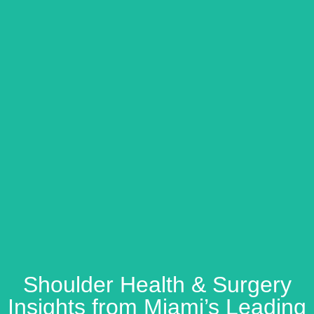
Shoulder Health & Surgery
Insights from Miami’s Leading