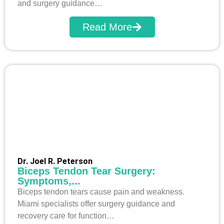
and surgery guidance…
Read More
Dr. Joel R. Peterson
Biceps Tendon Tear Surgery:
Symptoms,...
Biceps tendon tears cause pain and weakness.
Miami specialists offer surgery guidance and
recovery care for function…