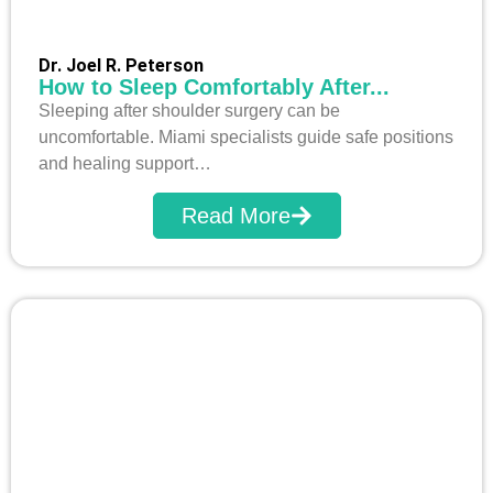
Dr. Joel R. Peterson
How to Sleep Comfortably After...
Sleeping after shoulder surgery can be
uncomfortable. Miami specialists guide safe positions
and healing support…
Read More