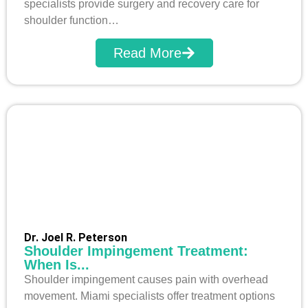
specialists provide surgery and recovery care for
shoulder function…
Read More
Dr. Joel R. Peterson
Shoulder Impingement Treatment:
When Is...
Shoulder impingement causes pain with overhead
movement. Miami specialists offer treatment options