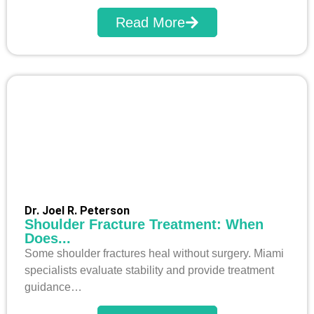
Read More
Dr. Joel R. Peterson
Shoulder Fracture Treatment: When
Does...
Some shoulder fractures heal without surgery. Miami
specialists evaluate stability and provide treatment
guidance…