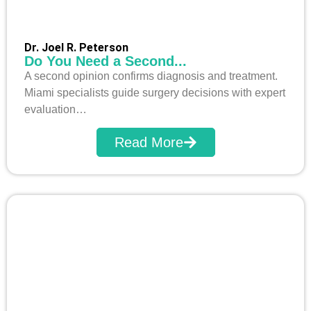
Dr. Joel R. Peterson
Do You Need a Second...
A second opinion confirms diagnosis and treatment.
Miami specialists guide surgery decisions with expert
evaluation…
Read More