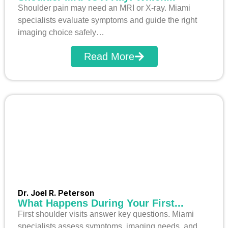
Shoulder pain may need an MRI or X-ray. Miami
specialists evaluate symptoms and guide the right
imaging choice safely…
Read More
Dr. Joel R. Peterson
What Happens During Your First...
First shoulder visits answer key questions. Miami
specialists assess symptoms, imaging needs, and