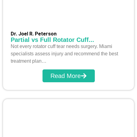
Dr. Joel R. Peterson
Partial vs Full Rotator Cuff...
Not every rotator cuff tear needs surgery. Miami
specialists assess injury and recommend the best
treatment plan…
Read More