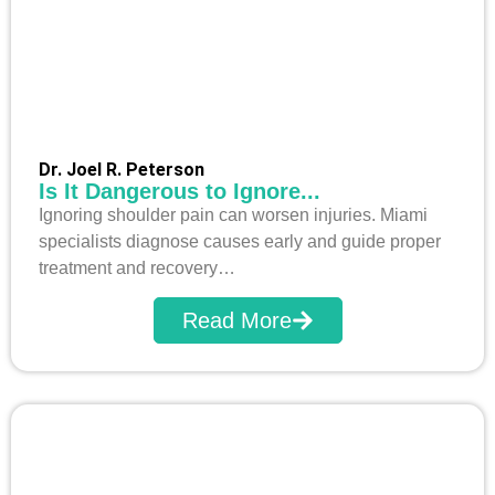
Dr. Joel R. Peterson
Is It Dangerous to Ignore...
Ignoring shoulder pain can worsen injuries. Miami
specialists diagnose causes early and guide proper
treatment and recovery…
Read More