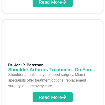
Read More
Dr. Joel R. Peterson
Shoulder Arthritis Treatment: Do You...
Shoulder arthritis may not need surgery. Miami
specialists offer treatment options, replacement
surgery, and recovery care…
Read More